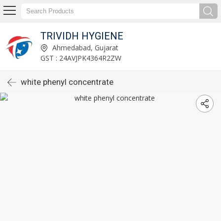
TRIVIDH HYGIENE
Ahmedabad, Gujarat
GST : 24AVJPK4364R2ZW
white phenyl concentrate