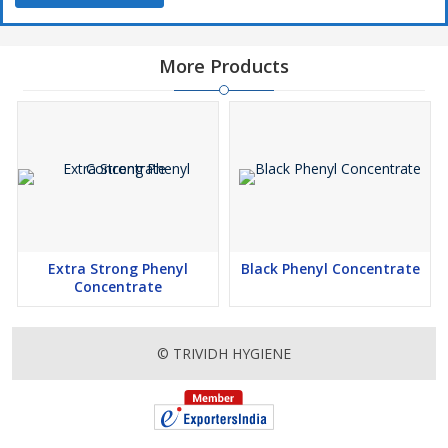
More Products
Extra Strong Phenyl
Black Phenyl Concentrate
Concentrate
© TRIVIDH HYGIENE