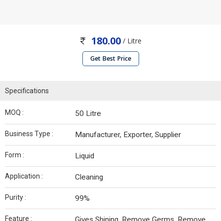
180.00
/ Litre
Get Best Price
Specifications
MOQ :
50 Litre
Business Type :
Manufacturer, Exporter, Supplier
Form :
Liquid
Application :
Cleaning
Purity :
99%
Feature :
Gives Shining, Remove Germs, Remove