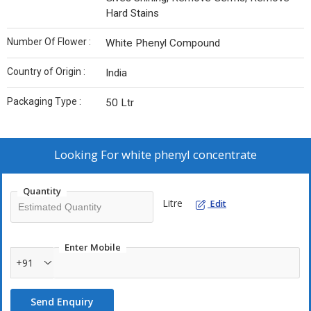
Hard Stains
Number Of Flower :
White Phenyl Compound
Country of Origin :
India
Packaging Type :
50 Ltr
Looking For
white phenyl concentrate
Quantity
Litre
Edit
Enter Mobile
+91
Send Enquiry